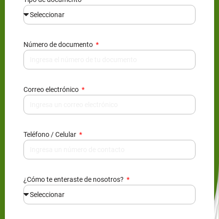
Número de documento
Correo electrónico
Teléfono / Celular
¿Cómo te enteraste de nosotros?