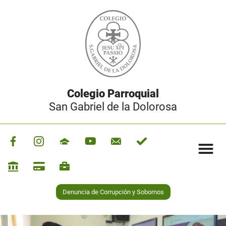
Colegio Parroquial
San Gabriel de la Dolorosa
Denuncia de Corrupción y Sobornos