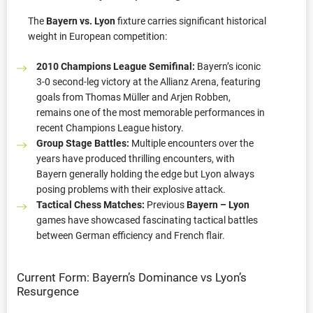
The
Bayern vs. Lyon
fixture carries significant historical
weight in European competition:
2010 Champions League Semifinal:
Bayern’s iconic
3-0 second-leg victory at the Allianz Arena, featuring
goals from Thomas Müller and Arjen Robben,
remains one of the most memorable performances in
recent Champions League history.
Group Stage Battles:
Multiple encounters over the
years have produced thrilling encounters, with
Bayern generally holding the edge but Lyon always
posing problems with their explosive attack.
Tactical Chess Matches:
Previous
Bayern – Lyon
games have showcased fascinating tactical battles
between German efficiency and French flair.
Current Form: Bayern’s Dominance vs Lyon’s
Resurgence