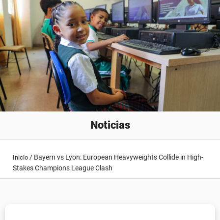
Noticias
/
Bayern vs Lyon: European Heavyweights Collide in High-
Inicio
Stakes Champions League Clash