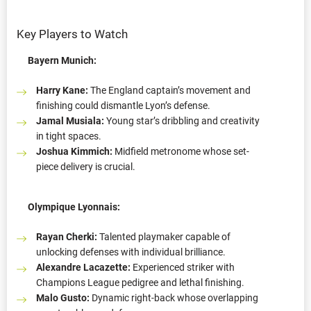
Key Players to Watch
Bayern Munich:
Harry Kane:
The England captain’s movement and
finishing could dismantle Lyon’s defense.
Jamal Musiala:
Young star’s dribbling and creativity
in tight spaces.
Joshua Kimmich:
Midfield metronome whose set-
piece delivery is crucial.
Olympique Lyonnais:
Rayan Cherki:
Talented playmaker capable of
unlocking defenses with individual brilliance.
Alexandre Lacazette:
Experienced striker with
Champions League pedigree and lethal finishing.
Malo Gusto:
Dynamic right-back whose overlapping