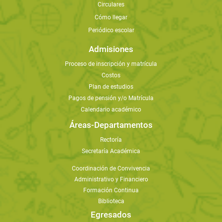
Circulares
Cómo llegar
Periódico escolar
Admisiones
Proceso de inscripción y matrícula
Costos
Plan de estudios
Pagos de pensión y/o Matrícula
Calendario académico
Áreas-Departamentos
Rectoría
Secretaría Académica
Coordinación de Convivencia
Administrativo y Financiero
Formación Continua
Biblioteca
Egresados