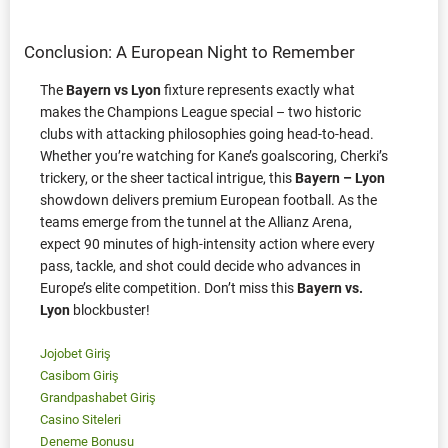
Conclusion: A European Night to Remember
The
Bayern vs Lyon
fixture represents exactly what
makes the Champions League special – two historic
clubs with attacking philosophies going head-to-head.
Whether you’re watching for Kane’s goalscoring, Cherki’s
trickery, or the sheer tactical intrigue, this
Bayern – Lyon
showdown delivers premium European football. As the
teams emerge from the tunnel at the Allianz Arena,
expect 90 minutes of high-intensity action where every
pass, tackle, and shot could decide who advances in
Europe’s elite competition. Don’t miss this
Bayern vs.
Lyon
blockbuster!
Jojobet Giriş
Casibom Giriş
Grandpashabet Giriş
Casino Siteleri
Deneme Bonusu