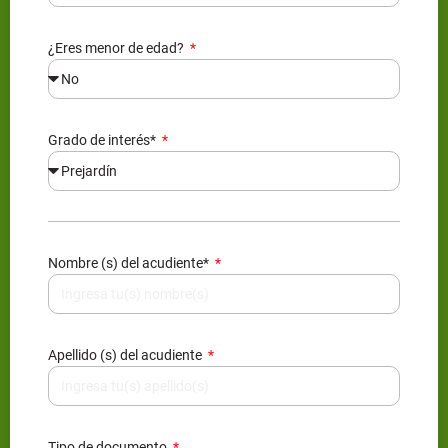
¿Eres menor de edad?
Grado de interés*
Nombre (s) del acudiente*
Apellido (s) del acudiente
Tipo de documento