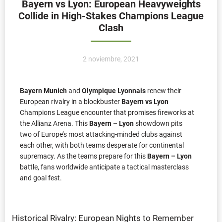
Bayern vs Lyon: European Heavyweights
Collide in High-Stakes Champions League
Clash
2 noviembre, 2021
Bayern Munich
and
Olympique Lyonnais
renew their
European rivalry in a blockbuster
Bayern vs Lyon
Champions League encounter that promises fireworks at
the Allianz Arena. This
Bayern – Lyon
showdown pits
two of Europe’s most attacking-minded clubs against
each other, with both teams desperate for continental
supremacy. As the teams prepare for this
Bayern – Lyon
battle, fans worldwide anticipate a tactical masterclass
and goal fest.
Historical Rivalry: European Nights to Remember