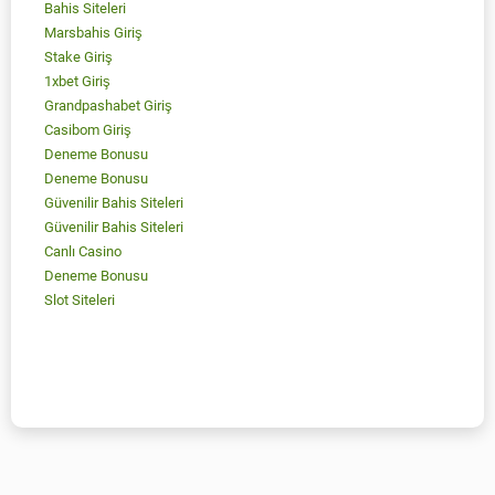
Bahis Siteleri
Marsbahis Giriş
Stake Giriş
1xbet Giriş
Grandpashabet Giriş
Casibom Giriş
Deneme Bonusu
Deneme Bonusu
Güvenilir Bahis Siteleri
Güvenilir Bahis Siteleri
Canlı Casino
Deneme Bonusu
Slot Siteleri