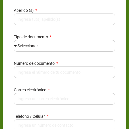
Apellido (s)
Tipo de documento
Número de documento
Correo electrónico
Teléfono / Celular