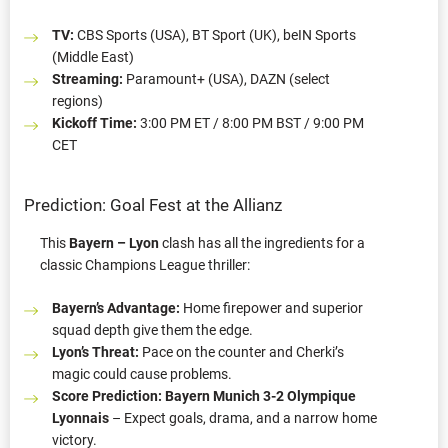
TV:
CBS Sports (USA), BT Sport (UK), beIN Sports
(Middle East)
Streaming:
Paramount+ (USA), DAZN (select
regions)
Kickoff Time:
3:00 PM ET / 8:00 PM BST / 9:00 PM
CET
Prediction: Goal Fest at the Allianz
This
Bayern – Lyon
clash has all the ingredients for a
classic Champions League thriller:
Bayern’s Advantage:
Home firepower and superior
squad depth give them the edge.
Lyon’s Threat:
Pace on the counter and Cherki’s
magic could cause problems.
Score Prediction:
Bayern Munich 3-2 Olympique
Lyonnais
– Expect goals, drama, and a narrow home
victory.