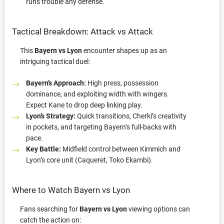
runs trouble any defense.
Tactical Breakdown: Attack vs Attack
This
Bayern vs Lyon
encounter shapes up as an
intriguing tactical duel:
Bayern’s Approach:
High press, possession
dominance, and exploiting width with wingers.
Expect Kane to drop deep linking play.
Lyon’s Strategy:
Quick transitions, Cherki’s creativity
in pockets, and targeting Bayern’s full-backs with
pace.
Key Battle:
Midfield control between Kimmich and
Lyon’s core unit (Caqueret, Toko Ekambi).
Where to Watch Bayern vs Lyon
Fans searching for
Bayern vs Lyon
viewing options can
catch the action on: