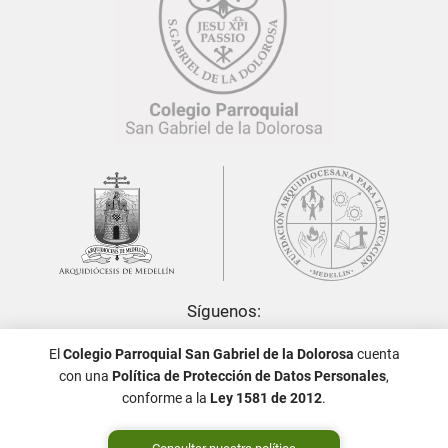
Síguenos:
El
Colegio Parroquial San Gabriel de la Dolorosa
cuenta
con una
Política de Protección de Datos Personales
,
conforme a la
Ley 1581 de 2012
.