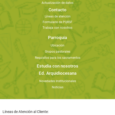
Actualización de datos
Contacto
Líneas de atención
Formulario de PQRSF
Trabaja con nosotros
Parroquia
Ubicación
Grupos pastorales
Requisitos para los sacramentos
Estudia con nosotros
Ed. Arquidiocesana
Novedades Institucionales
Noticias
Líneas de Atención al Cliente: