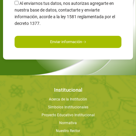
Al enviarnos tus datos, nos autorizas agregarte en
nuestra base de datos, contactarte y enviarte
información, acorde a la ley 1581 reglamentada por el
decreto 1377.
Enviar información
Institucional
Acerca de la Institución
Símbolos Institucionales
Proyecto Educativo Institucional
Normativa
Nuestro Rector