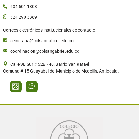
604 501 1808
324 290 3389
Correos electrónicos institucionales de contacto:
secretaria@colsangabriel.edu.co
coordinacion@colsangabriel.edu.co
Calle 9B Sur # 52B - 40, Barrio San Rafael
Comuna # 15 Guayabal del Municipio de Medellín, Antioquia.