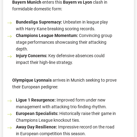
Bayern Munich
enters this
Bayern vs Lyon
clash in
formidable domestic form:
Bundesliga Supremacy:
Unbeaten in league play
with Harry Kane breaking scoring records.
Champions League Momentum:
Convincing group
stage performances showcasing their attacking
depth.
Injury Concerns:
Key defensive absences could
impact their high-line strategy.
Olympique Lyonnais
arrives in Munich seeking to prove
their European pedigree:
Ligue 1 Resurgence:
Improved form under new
management with attacking trio finding rhythm.
European Specialists:
Historically raise their game in
Champions League knockout ties.
Away Day Resilience:
Impressive record on the road
in European competition this season.