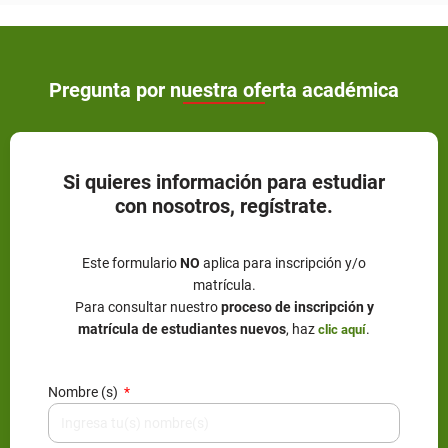
Pregunta por nuestra oferta académica
Si quieres información para estudiar
con nosotros, regístrate.
Este formulario
NO
aplica para inscripción y/o
matrícula.
Para consultar nuestro
proceso de inscripción y
matrícula de estudiantes nuevos
, haz
.
clic aquí
Nombre (s)