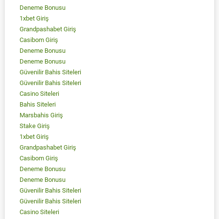
Deneme Bonusu
1xbet Giriş
Grandpashabet Giriş
Casibom Giriş
Deneme Bonusu
Deneme Bonusu
Güvenilir Bahis Siteleri
Güvenilir Bahis Siteleri
Casino Siteleri
Bahis Siteleri
Marsbahis Giriş
Stake Giriş
1xbet Giriş
Grandpashabet Giriş
Casibom Giriş
Deneme Bonusu
Deneme Bonusu
Güvenilir Bahis Siteleri
Güvenilir Bahis Siteleri
Casino Siteleri